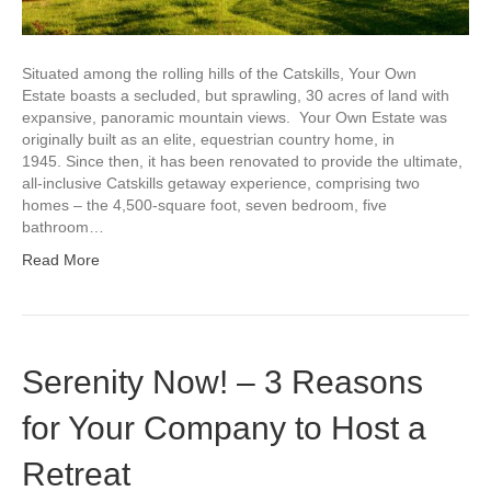
Situated among the rolling hills of the Catskills, Your Own
Estate boasts a secluded, but sprawling, 30 acres of land with
expansive, panoramic mountain views. Your Own Estate was
originally built as an elite, equestrian country home, in
1945. Since then, it has been renovated to provide the ultimate,
all-inclusive Catskills getaway experience, comprising two
homes – the 4,500-square foot, seven bedroom, five
bathroom…
Read More
Serenity Now! – 3 Reasons
for Your Company to Host a
Retreat