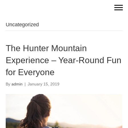
Uncategorized
The Hunter Mountain
Experience – Year-Round Fun
for Everyone
By
admin
|
January 15, 2019