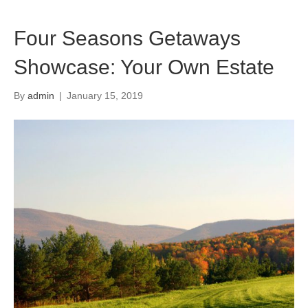
Four Seasons Getaways
Showcase: Your Own Estate
By
admin
|
January 15, 2019