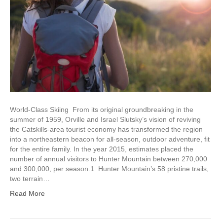
World-Class Skiing From its original groundbreaking in the
summer of 1959, Orville and Israel Slutsky’s vision of reviving
the Catskills-area tourist economy has transformed the region
into a northeastern beacon for all-season, outdoor adventure, fit
for the entire family. In the year 2015, estimates placed the
number of annual visitors to Hunter Mountain between 270,000
and 300,000, per season.1 Hunter Mountain’s 58 pristine trails,
two terrain…
Read More