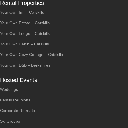
Rental Properties
Your Own Inn – Catskills
Your Own Estate – Catskills
Your Own Lodge – Catskills
Your Own Cabin – Catskills
Your Own Cozy Cottage – Catskills
Your Own B&B – Berkshires
Hosted Events
Weddings
Family Reunions
Corporate Retreats
Ski Groups