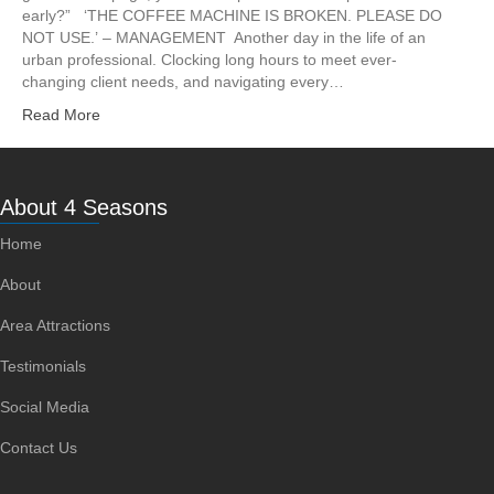
early?” ‘THE COFFEE MACHINE IS BROKEN. PLEASE DO
NOT USE.’ – MANAGEMENT Another day in the life of an
urban professional. Clocking long hours to meet ever-
changing client needs, and navigating every…
Read More
About 4 Seasons
Home
About
Area Attractions
Testimonials
Social Media
Contact Us