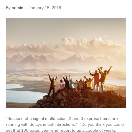
By
admin
|
January 15, 2019
“Because of a signal malfunction, 2 and 3 express trains are
running with delays in both directions.” “Do you think you could
get that 100-page, year-end report to us a couple of weeks